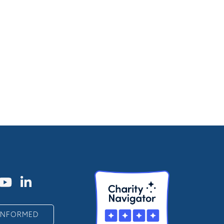
 INFORMED