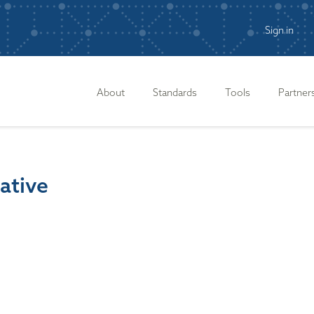
Sign in
n
About
Standards
Tools
Partner
iative