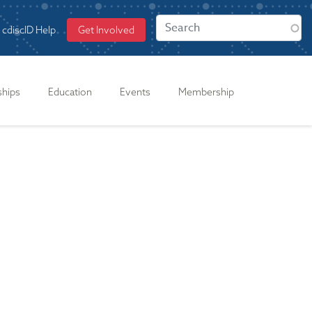
cdiscID Help
Get Involved
ships
Education
Events
Membership