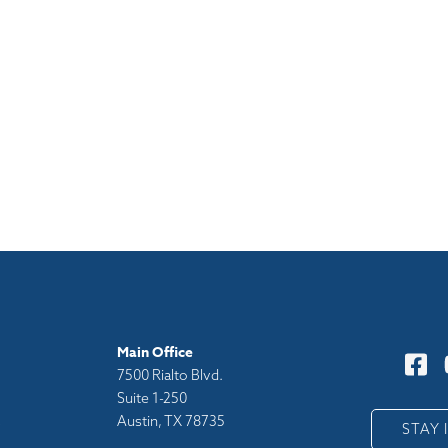
Main Office
7500 Rialto Blvd.
Suite 1-250
Austin, TX 78735
y
STAY