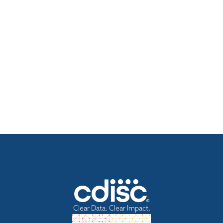
Clear Data. Clear Impact.