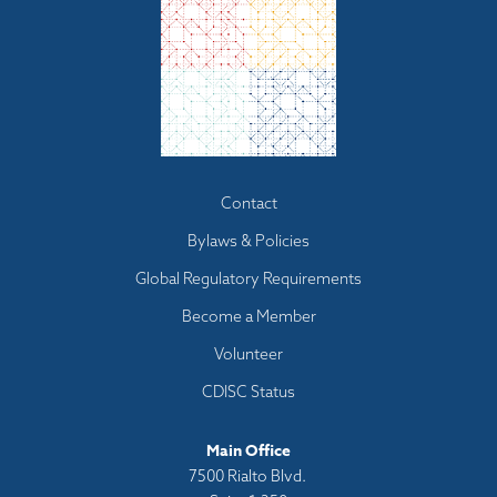
Footer
Contact
menu
Bylaws & Policies
Global Regulatory Requirements
Become a Member
Volunteer
CDISC Status
Main Office
7500 Rialto Blvd.