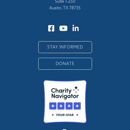
Suite 1-250
Austin, TX 78735
STAY INFORMED
DONATE