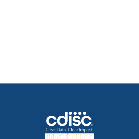
Clear Data. Clear Impact.