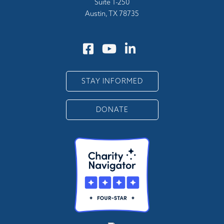
Suite 1-250
Austin, TX 78735
STAY INFORMED
DONATE