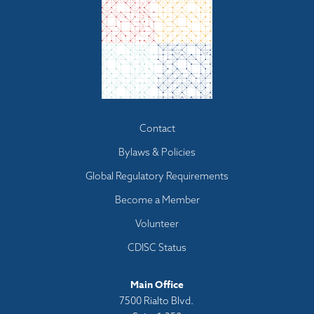
Footer
Contact
menu
Bylaws & Policies
Global Regulatory Requirements
Become a Member
Volunteer
CDISC Status
Main Office
7500 Rialto Blvd.