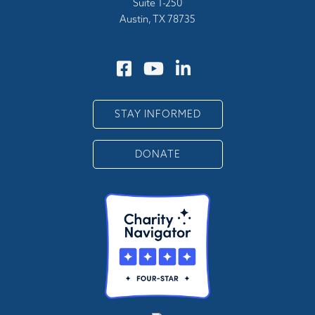
Suite 1-250
Austin, TX 78735
STAY INFORMED
DONATE