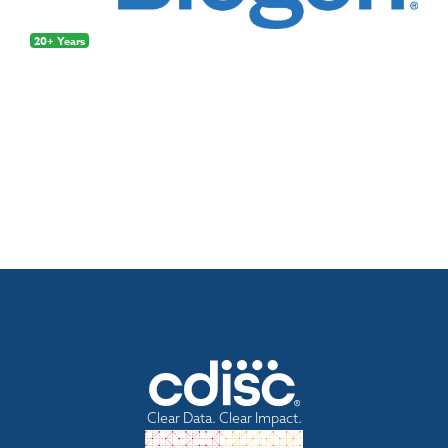
20+ Years
Clear Data. Clear Impact.