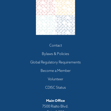
Footer
Contact
menu
Bylaws & Policies
Global Regulatory Requirements
Become a Member
Volunteer
CDISC Status
Main Office
7500 Rialto Blvd.