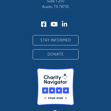
Suite 1-250
Austin, TX 78735
STAY INFORMED
DONATE