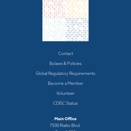
Footer
Contact
menu
Bylaws & Policies
Global Regulatory Requirements
Become a Member
Volunteer
CDISC Status
Main Office
7500 Rialto Blvd.