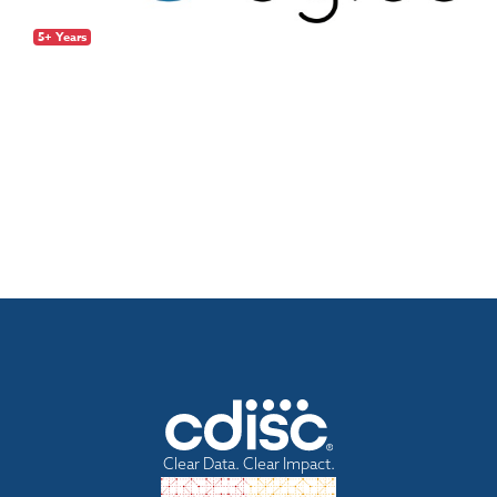
5+ Years
Clear Data. Clear Impact.