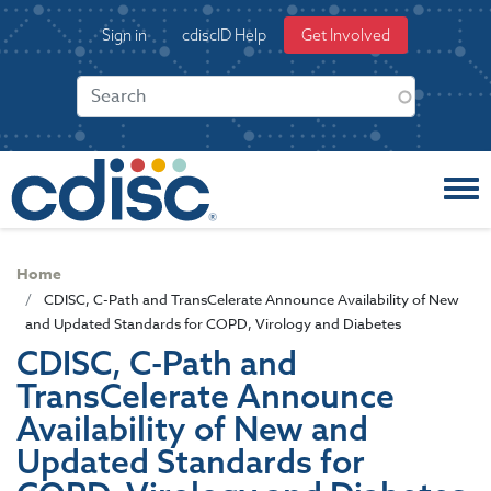
S
User
Sign in
cdiscID Help
Get Involved
k
account
i
menu
p
t
o
m
a
i
n
c
Home
o
CDISC, C-Path and TransCelerate Announce Availability of New
n
and Updated Standards for COPD, Virology and Diabetes
t
CDISC, C-Path and
e
TransCelerate Announce
n
t
Availability of New and
Updated Standards for