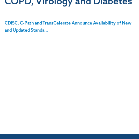
COPD, Virology and Diabetes
CDISC, C-Path and TransCelerate Announce Availability of New
and Updated Standa…