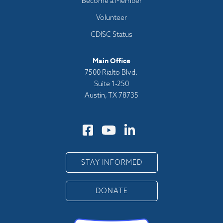
Become a Member
Volunteer
CDISC Status
Main Office
7500 Rialto Blvd.
Suite 1-250
Austin, TX 78735
STAY INFORMED
DONATE