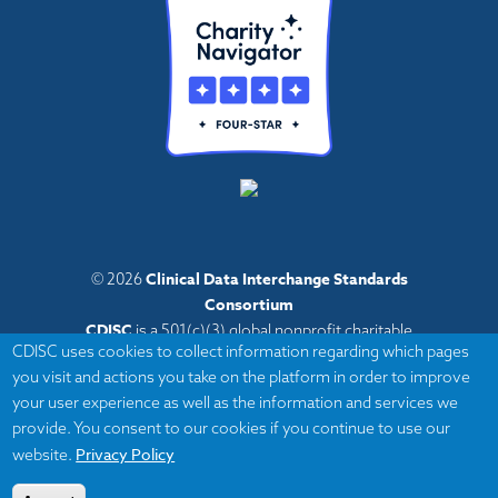
Clinical Data Interchange Standards
© 2026
Consortium
CDISC
is a 501(c)(3) global nonprofit charitable
CDISC uses cookies to collect information regarding which pages
organization with administrative offices in Austin,
you visit and actions you take on the platform in order to improve
Texas,
your user experience as well as the information and services we
with volunteers and member organizations around
provide. You consent to our cookies if you continue to use our
the world.
Privacy Policy
website.