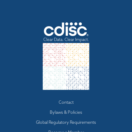
Clear Data. Clear Impact.
Footer
Contact
menu
Bylaws & Policies
Global Regulatory Requirements