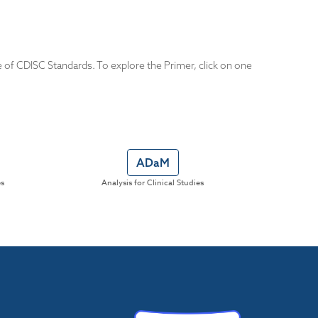
e of CDISC Standards. To explore the Primer, click on one
ADaM
es
Analysis for Clinical Studies