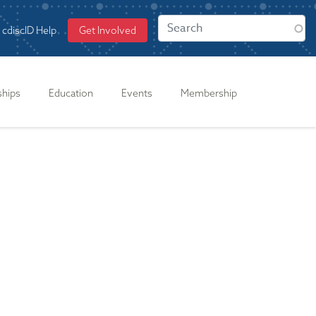
cdiscID Help
Get Involved
ships
Education
Events
Membership