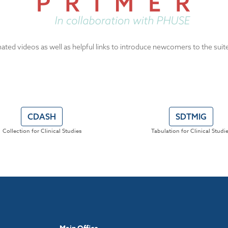
ated videos as well as helpful links to introduce newcomers to the suit
CDASH
SDTMIG
Collection for Clinical Studies
Tabulation for Clinical Studi