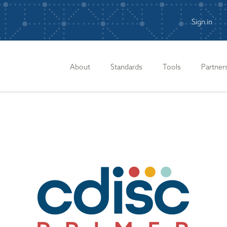
Sign in
n
About
Standards
Tools
Partner