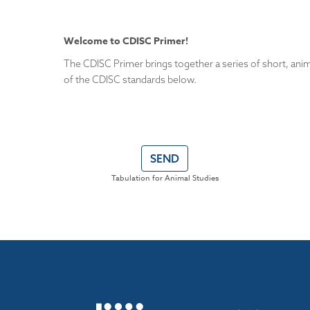
Welcome to CDISC Primer!
The CDISC Primer brings together a series of short, anim
of the CDISC standards below.
SEND
Tabulation for Animal Studies