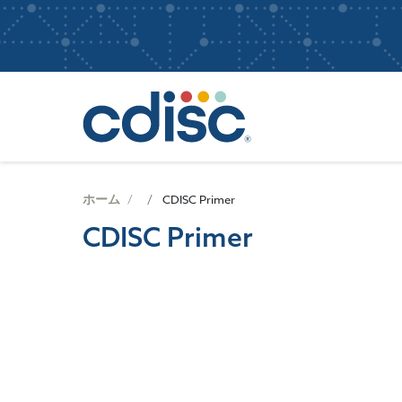
S
User
k
i
account
p
Main
menu
t
navigatio
o
m
a
i
n
ホーム
CDISC Primer
c
CDISC Primer
o
n
t
e
画
n
像
t