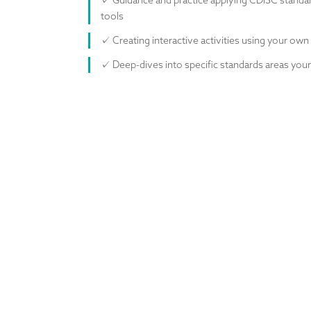
✓ Guidance and practice applying CDISC standar
tools
✓ Creating interactive activities using your own
✓ Deep-dives into specific standards areas yo