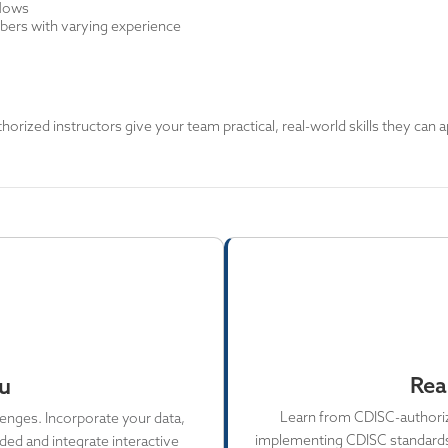
flows
ers with varying experience
rized instructors give your team practical, real-world skills they can a
Rea
ou
Learn from CDISC-authorize
enges. Incorporate your data,
implementing CDISC standards i
ed and integrate interactive