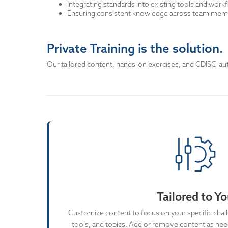
Integrating standards into existing tools and work
Ensuring consistent knowledge across team memb
Private Training is the solution.
Our tailored content, hands-on exercises, and CDISC-autho
Tailored to Y
Customize content to focus on your specific chall
tools, and topics. Add or remove content as need