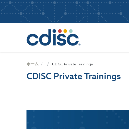
S
User
k
i
account
p
Main
menu
t
navigatio
o
m
a
i
n
ホーム
CDISC Private Trainings
c
CDISC Private Trainings
o
n
t
e
n
t