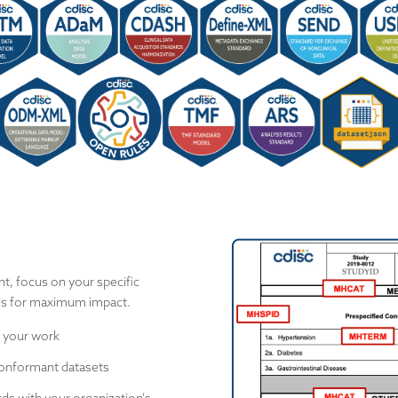
t, focus on your specific
ols for maximum impact.
 your work
onformant datasets