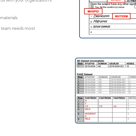
ds with your organization's
 materials
ur team needs most