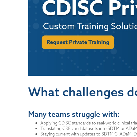
What challenges d
Many teams struggle with:
Applying CDISC standards to real-world clinical tria
Translating CRFs and datasets into SDTM or ADa
Staying current with updates to SDTMIG, ADaM, 