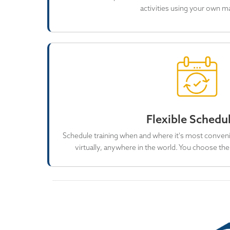
activities using your own ma
Flexible Schedu
Schedule training when and where it's most conveni
virtually, anywhere in the world. You choose the