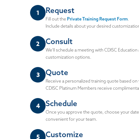
Request
1
Fill out the
Private Training Request Form
.
Include details about your desired customization
Consult
2
We'll schedule a meeting with CDISC Education 
customization options.
Quote
3
Receive a personalized training quote based on
CDISC Platinum Members receive complimentary
Schedule
4
Once you approve the quote, choose your dates 
convenient for your team.
Customize
5