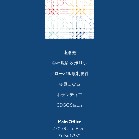
Footer
連絡先
menu
会社規約 & ポリシ
グローバル規制要件
会員になる
ボランティア
CDISC Status
Main Office
7500 Rialto Blvd.
Suite 1-250