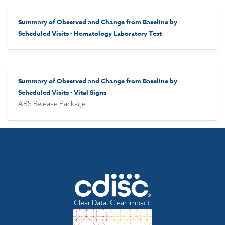
Summary of Observed and Change from Baseline by
Scheduled Visits - Hematology Laboratory Test
Summary of Observed and Change from Baseline by
Scheduled Visits - Vital Signs
ARS Release Package
Clear Data. Clear Impact.