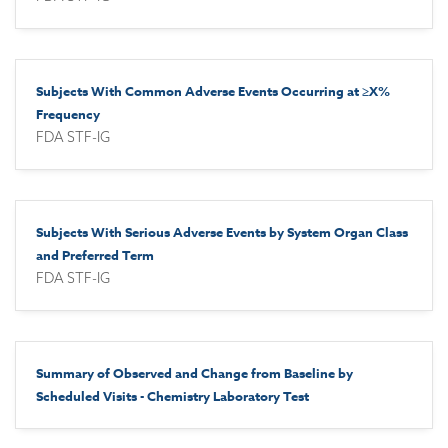
Subjects With Common Adverse Events Occurring at ≥X%
Frequency
FDA STF-IG
Subjects With Serious Adverse Events by System Organ Class
and Preferred Term
FDA STF-IG
Summary of Observed and Change from Baseline by
Scheduled Visits - Chemistry Laboratory Test