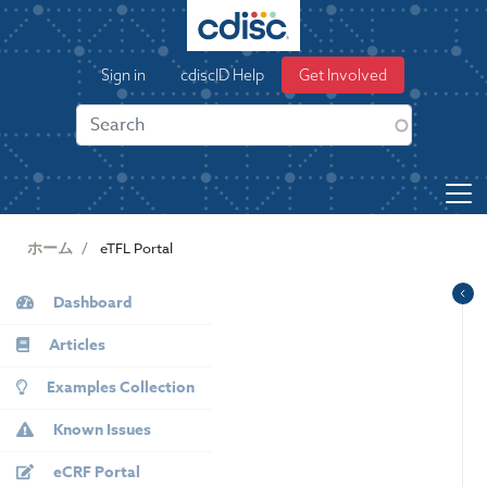
S
k
User
i
Sign in
cdiscID Help
Get Involved
p
account
t
menu
o
m
a
i
n
ホーム
eTFL Portal
c
o
KB
Dashboard
n
Sidebar
t
Articles
e
Examples Collection
n
t
Known Issues
eCRF Portal