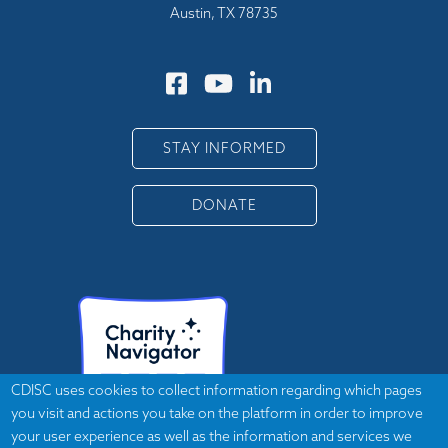
Austin, TX 78735
STAY INFORMED
DONATE
CDISC uses cookies to collect information regarding which pages
you visit and actions you take on the platform in order to improve
your user experience as well as the information and services we