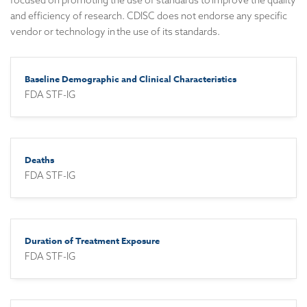
focused on promoting the use of standards to improve the quality
and efficiency of research. CDISC does not endorse any specific
vendor or technology in the use of its standards.
Baseline Demographic and Clinical Characteristics
FDA STF-IG
Deaths
FDA STF-IG
Duration of Treatment Exposure
FDA STF-IG