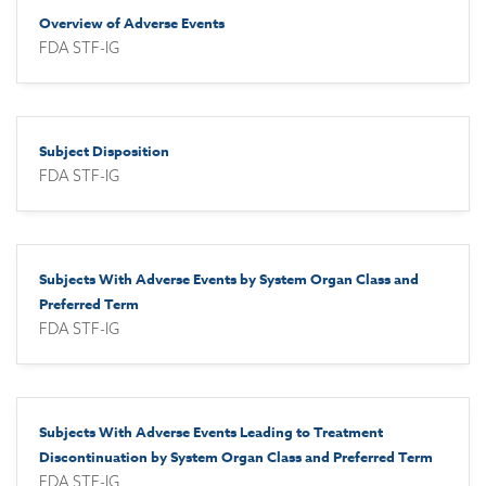
Overview of Adverse Events
FDA STF-IG
Subject Disposition
FDA STF-IG
Subjects With Adverse Events by System Organ Class and
Preferred Term
FDA STF-IG
Subjects With Adverse Events Leading to Treatment
Discontinuation by System Organ Class and Preferred Term
FDA STF-IG