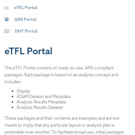
eTFL Portal
QRS Portal
DHT Portal
eTFL Portal
The eTFL Portal consists of ready-to-use, ARS-compliant
packages. Each package is based on an analysis concept and
includes:
Display
ADaM Dataset and Metadata
Analysis Results Metadata
Analysis Results Dataset
These packages and their contents are examples and are not
meant to imply that any particular layout or analysis plan is
preferable over another. To facilitate broad use, initial packages