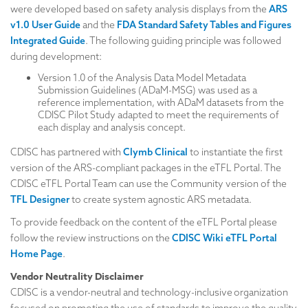
were developed based on safety analysis displays from the
ARS
v1.0 User Guide
and the
FDA Standard Safety Tables and Figures
Integrated Guide
. The following guiding principle was followed
during development:
Version 1.0 of the Analysis Data Model Metadata
Submission Guidelines (ADaM-MSG) was used as a
reference implementation, with ADaM datasets from the
CDISC Pilot Study adapted to meet the requirements of
each display and analysis concept.
CDISC has partnered with
Clymb Clinical
to instantiate the first
version of the ARS-compliant packages in the eTFL Portal. The
CDISC eTFL Portal Team can use the Community version of the
TFL Designer
to create system agnostic ARS metadata.
To provide feedback on the content of the eTFL Portal please
follow the review instructions on the
CDISC Wiki eTFL Portal
Home Page
.
Vendor Neutrality Disclaimer
CDISC is a vendor-neutral and technology-inclusive organization