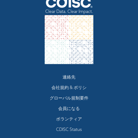
record without sacrificing the confidentiality of the learner
One CEU represents 10 learning contact
A learner must attend course for 80% of total
submitting an assignment that contains ideas or
Learners may also request a copy of their record by
training information.
hours, truncated to one decimal place.
course time. Specific attendance requirements
research of others without appropriately
Clear Data. Clear Impact.
contacting CDISC Education
.
All CDISC learners can obtain a copy of their learner records
identifying the sources of those ideas;
are posted in course information pages.
Learners can visit our learning management system’s
stealing examinations or course materials;
by logging into their user accounts at learn.cdisc.org.
A learner will complete final course assessment
submitting, if contrary to the rules of a course,
security and privacy compliance page for more information
Learners may also request a copy of their record by
A learner will complete summative assessment
work previously presented in another course;
regarding their privacy and security policies.
contacting CDISC Education
. Learners can visit our learning
Example 1: a course that has 17 hours of
knowingly and intentionally assisting another
surveys
Student Records Information Code of Responsibility for
management system provider’s security and privacy
student in any of the above.
allowable learning contact time yields 17 /
Remediation: The following requirements will be in
CDISC Learner Representatives
compliance page or
contacting CDISC Education
for more
10 = 1.7 CEUs.
effect if learner does not successfully complete all
Learner information, including learning event
information regarding their privacy and security policies.
Example 2: a course has 15 hours of total
parts of training:
information, which is provided to CDISC Education
Representatives may not be used for any other
contact time, of which 3.75 hours are not
If learner registers for course but fails to
purpose, or be passed on by the CDISC Learner
allowable yields 15 - 3.75 = 11.25 allowable
complete formative assessment in required
Footer
連絡先
Representatives to any other user.
hours; 11.25 / 10 = 1.125, which is
time, learner will be notified that they must
menu
CDISC Learner Representatives are responsible for the
会社規約 & ポリシ
truncated to 1.1 CEUs.
transfer registration to later date.
security of all data to which they have access. This
involves establishing policies/procedures regarding
Activities that Qualify for CEUs - Activities that include
If learner completes formative assessment but
グローバル規制要件
access security to electronic records, keeping disks or
a mechanism for assessing the learner’s achievement
does not meet attendance requirement, learner
printouts in locked cabinets, periodically updating
会員になる
are eligible for CEUs. Examples are:
will be notified that they must re-attend course
passwords, and ensuring that terminals are properly
INSTRUCTOR-LED - Classroom and online
signed off when not in use.
in full.
ボランティア
Confidential information regarding learners may not
learning events led by instructor and/or qualified
If learner meets attendance requirement in full
be released in any personally identifiable format
CDISC Status
discussion leader; these may be real-time or
but fails content assessment, learner is given a
without permission of the learner.
asynchronous
maximum of two additional re-attempts before