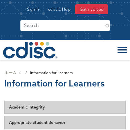
S
User
Sign in
cdiscID Help
Get Involved
k
account
i
menu
p
t
o
m
a
i
n
c
ホーム
Information for Learners
o
Information for Learners
n
t
e
n
Academic Integrity
t
Academic honesty and integrity are fundamental to CDISC's
Appropriate Student Behavior
education mission. As stated in COP-005, CDISC has a