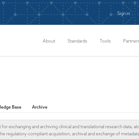
Sign in
n
About
Standards
Tools
Partner
edge Base
Archive
r exchanging and archiving clinical and translational research data, al
 the regulatory-compliant acquisition, archival and exchange of metadat