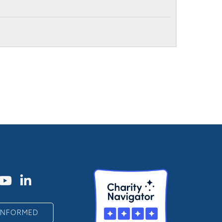
 INFORMED