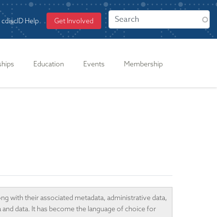
cdiscID Help
Get Involved
ships
Education
Events
Membership
ong with their associated metadata, administrative data,
a and data. It has become the language of choice for