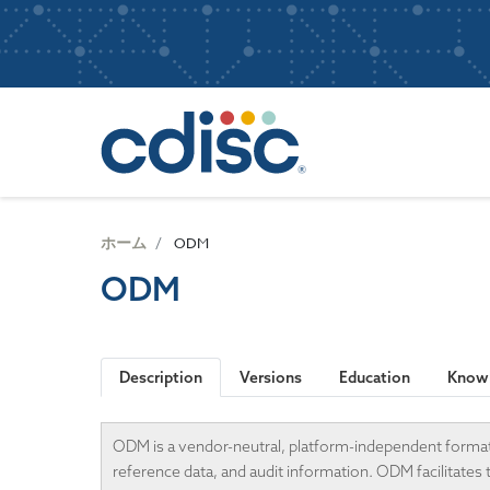
S
User
k
i
account
p
Main
menu
t
navigatio
o
m
a
i
n
ホーム
ODM
c
ODM
o
n
t
e
Description
Versions
Education
Knowl
n
t
ODM is a vendor-neutral, platform-independent format fo
reference data, and audit information. ODM facilitates