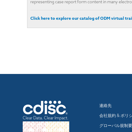
representing case report form content in many electron
Click here to explore our catalog of ODM virtual trai
Footer
連絡先
menu
会社規約 & ポリ
Clear Data. Clear Impact.
グローバル規制