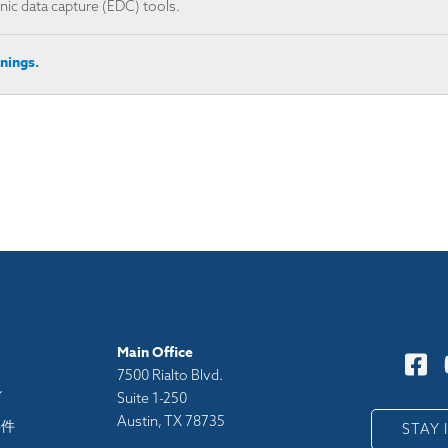
ic data capture (EDC) tools. ​
nings.
Main Office
7500 Rialto Blvd.
シ
Suite 1-250
Austin, TX 78735
要件
STAY