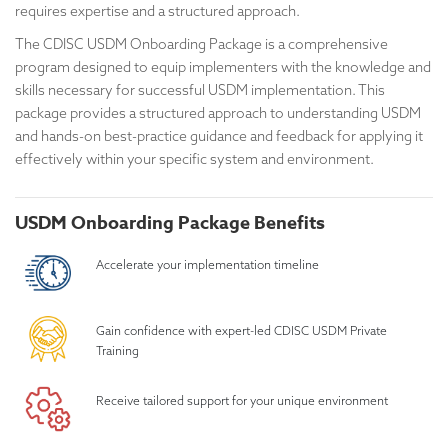
requires expertise and a structured approach.
The CDISC USDM Onboarding Package is a comprehensive
program designed to equip implementers with the knowledge and
skills necessary for successful USDM implementation. This
package provides a structured approach to understanding USDM
and hands-on best-practice guidance and feedback for applying it
effectively within your specific system and environment.
USDM Onboarding Package Benefits
Accelerate your implementation timeline
Gain confidence with expert-led CDISC USDM Private
Training
Receive tailored support for your unique environment