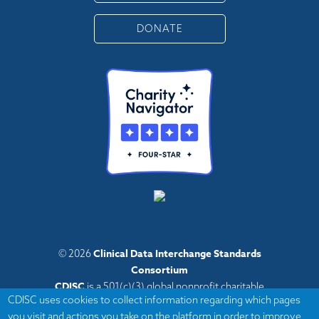
DONATE
Clinical Data Interchange Standards
© 2026
Consortium
CDISC
is a 501(c)(3) global nonprofit charitable
CDISC uses cookies to collect information regarding which pages
organization with administrative offices in Austin,
you visit and actions you take on the platform in order to improve
Texas,