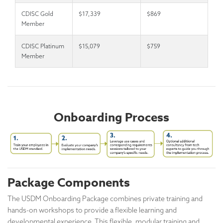
CDISC Gold
$17,339
$869
Member
CDISC Platinum
$15,079
$759
Member
Onboarding Process
Package Components
The USDM Onboarding Package combines private training and
hands-on workshops to provide a flexible learning and
developmental experience. This flexible, modular training and