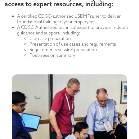
deeper into concepts like what digitizing a protocol
access to expert resources, including:
Detailed requirements sessions covering:
means.
User requirements
Session #2: Half-day, Use-Cases Introduction (See
System/data requirements
A certified CDISC-authorized USDM Trainer to deliver
Example 1)
Data flow requirements
foundational training to your employees.
A CDISC-Authorized technical expert to provide in-depth
Day Two
guidance and support, including:
Use-Cases Continued
Use case preparation
Presentation of use cases and requirements
Day Three
Requirements session preparation
T
echnical training: Technical training is designed for a
Post-session summary
more specialized audience seeking advanced, in-depth
knowledge. Provides time for detailed technical
instruction for those users requiring deeper
immersion