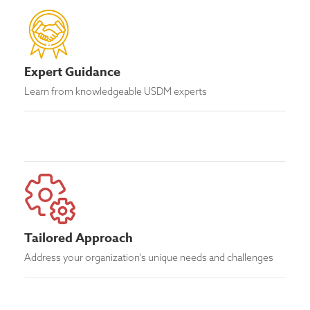
Expert Guidance
Learn from knowledgeable USDM experts
Tailored Approach
Address your organization's unique needs and challenges