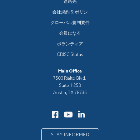
Footer
連絡先
menu
会社規約 & ポリシ
グローバル規制要件
会員になる
ボランティア
CDISC Status
Main Office
7500 Rialto Blvd.
Suite 1-250
Austin, TX 78735
STAY INFORMED