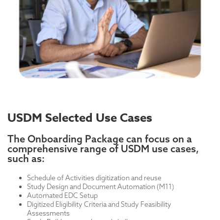
USDM Selected Use Cases
The Onboarding Package can focus on a
comprehensive range of USDM use cases,
such as:
Schedule of Activities digitization and reuse
Study Design and Document Automation (M11)
Automated EDC Setup
Digitized Eligibility Criteria and Study Feasibility
Assessments