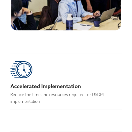
Accelerated Implementation
Reduce the time and resources required for USDM
implementation