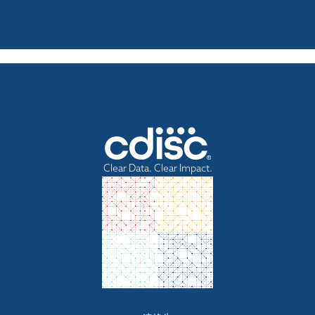
Clear Data. Clear Impact.