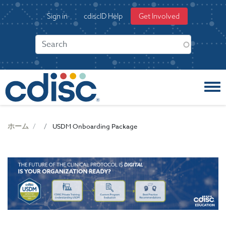
S
User
Sign in
cdiscID Help
Get Involved
k
account
i
menu
p
t
o
m
a
i
n
c
ホーム
USDM Onboarding Package
o
n
t
e
n
t