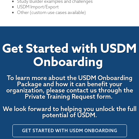
Study Builder examples and challenges
USDM Import/Export
Other (custom use cases available)
Get Started with USDM
Onboarding
To learn more about the USDM Onboarding
Package and how it can benefit your
organization, please contact us through the
Private Training Request form.
We look forward to helping you unlock the full
potential of USDM.
GET STARTED WITH USDM ONBOARDING