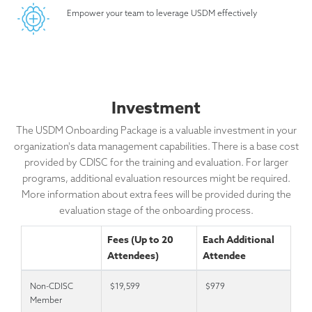
Empower your team to leverage USDM effectively
Investment
The USDM Onboarding Package is a valuable investment in your
organization's data management capabilities. There is a base cost
provided by CDISC for the training and evaluation. For larger
programs, additional evaluation resources might be required.
More information about extra fees will be provided during the
evaluation stage of the onboarding process.
Fees (Up to 20
Each Additional
Attendees)
Attendee
Non-CDISC
$19,599
$979
Member