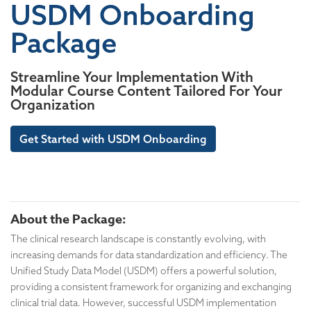
USDM Onboarding
Package
Streamline Your Implementation With
Modular Course Content Tailored For Your
Organization
Get Started with USDM Onboarding
About the Package:
The clinical research landscape is constantly evolving, with
increasing demands for data standardization and efficiency. The
Unified Study Data Model (USDM) offers a powerful solution,
providing a consistent framework for organizing and exchanging
clinical trial data. However, successful USDM implementation