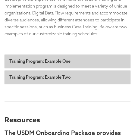
implementation program is designed to meet a variety of unique
organizational Digital Data Flow requirements and accommodate
diverse audiences, allowing different attendees to participate in
specific sessions, such as Business Case Training. Below are two
examples of our customizable training schedules:
Training Program: Example One
Day One: Understanding USDM Training:
A foundational
Training Program: Example Two
course providing a comprehensive overview of USDM
principles, structure, and benefits.
Day One
Session #1: Half-day, non-technical intro: Foundational
Days Two & Three: Focus Topic Use Case(s) and
Concepts & Strategic Value
First hour: Big picture overview, allowing senior
Requirements:
leaders to attend and leave, with ample time for Q&A.
In-depth exploration of specific USDM use cases
Resources
A senior leader can also open the event to explain its
relevant to your implementation.
importance.
Interactive discussions to analyze your organization's
Remaining time: More detailed discussion, digging
The USDM Onboarding Package provides
needs and constraints.