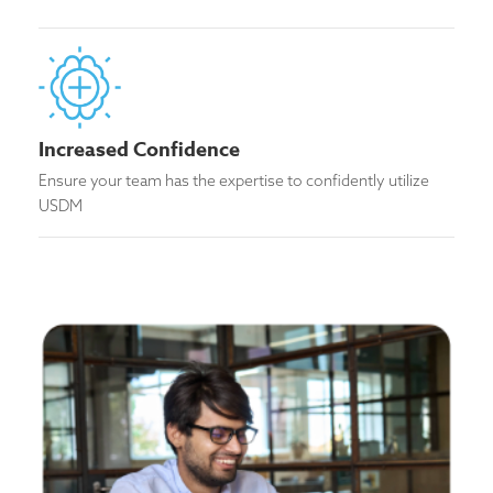
Increased Confidence
Ensure your team has the expertise to confidently utilize
USDM