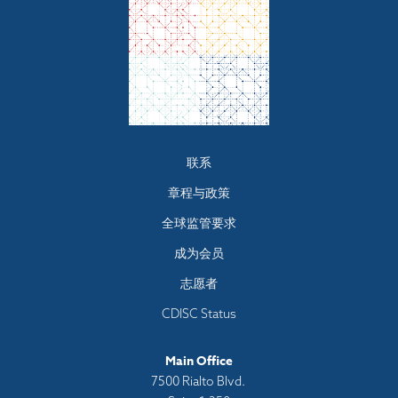
Footer
联系
menu
章程与政策
全球监管要求
成为会员
志愿者
CDISC Status
Main Office
7500 Rialto Blvd.