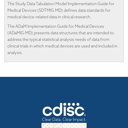
The Study Data Tabulation Model Implementation Guide for
Medical Devices (SDTMIG-MD) defines data standards for
medical device-related data in clinical research.
The ADaM Implementation Guide for Medical Devices
(ADaMIG-MD) presents data structures that are intended to
address the typical statistical analysis needs of data from
clinical trials in which medical devices are used and included in
analysis.
Clear Data. Clear Impact.