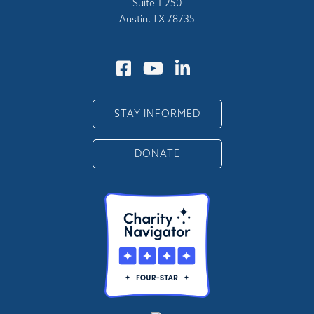
Suite 1-250
Austin, TX 78735
STAY INFORMED
DONATE