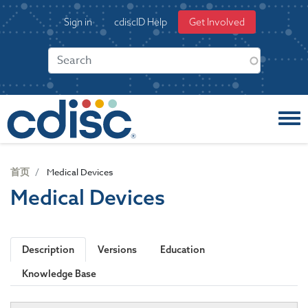
S
User
Sign in
cdiscID Help
Get Involved
k
account
i
menu
p
t
o
m
a
i
n
c
首页
Medical Devices
o
Medical Devices
n
t
e
n
Description
Versions
Education
t
Knowledge Base