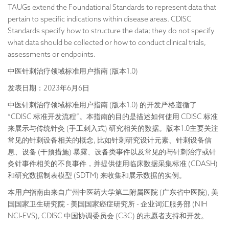
TAUGs extend the Foundational Standards to represent data that
pertain to specific indications within disease areas. CDISC
Standards specify how to structure the data; they do not specify
what data should be collected or how to conduct clinical trials,
assessments or endpoints.
中医针刺治疗领域标准用户指南 (版本1.0)
发表日期：2023年6月6日
中医针刺治疗领域标准用户指南 (版本1.0) 的开发严格遵循了
“CDISC 标准开发流程”。本指南的目的是描述如何使用 CDISC 标准
来展示与传统针灸 (手工刺入式) 研究相关的数据。版本1.0主要关注
常见的针刺设备相关的概念, 比如针刺研究设计元素、针刺设备信
息、设备 (干预措施) 暴露、设备类事件以及常见的与针刺治疗或针
灸针事件相关的不良事件，并提供使用临床数据采集标准 (CDASH)
和研究数据制表模型 (SDTM) 来收集和展示数据的实例。
本用户指南由来自广州中医药大学第二附属医院 (广东省中医院), 美
国国家卫生研究院 - 美国国家癌症研究所 - 企业词汇服务部 (NIH
NCI-EVS), CDISC 中国协调委员会 (C3C) 的志愿者支持和开发。