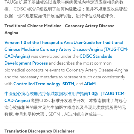
TAUGs 扩展了基础标准以表示与疾病领域内特定适应症相关的数
据。 CDISC 标准详细说明了如何构建数据；但并不规定应收集哪些
数据，也不规定应如何开展临床试验、进行评估或终点评价。
Traditional Chinese Medicine - Coronary Artery Disease-
Angina
Version 1.0 of the Therapeutic Area User Guide for Traditional
Chinese Medicine Coronary Artery Disease-Angina (TAUG-TCM-
CAD-Angina)
was developed under the
CDISC Standards
Development Process
and describes the most common
biomedical concepts relevant to Coronary Artery Disease-Angina
and the necessary metadata to represent such data consistently
SDTM
with
Controlled Terminology
,
,
and
ADaM
.
中医冠心病心绞痛治疗领域数据标准用户指南1.0版（TAUG-TCM-
CAD-Angina)
遵照CDISC标准开发程序开发，本指南描述了与冠心
病心绞痛相关的最常见的生物医学概念以及呈现此类数据所需的元
数据, 并且和受控术语，SDTM，ADaM标准达成统一。
Translation Discrepancy Disclaimer