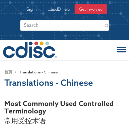
S
User
Sign in
cdiscID Help
Get Involved
k
account
i
menu
p
t
o
m
a
i
n
c
首页
Translations - Chinese
o
Translations - Chinese
n
t
e
Most Commonly Used Controlled
n
Terminology
t
常用受控术语