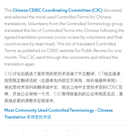
The
Chinese CDISC Coordinating Committee (C3C)
discussed
and selected the most used Controlled Terms for Chinese
translations. Volunteers from the Controlled Terminology group
translated this list of Controlled Terms into Chinese following the
agreed translation process (cross review by volunteers and final
round review by team lead). This list of translated Controlled
Terms as published on CDISC website for Public Review for one
month. The C3C went through the comments and refined the
translation again.
C3C讨论后挑选了最常用的受控术语做了中文翻译。CT组志愿者，
按照既定翻译流程（志愿者先内部交叉审阅，组长做最终审阅），
将此受控术语列表翻译成中文。然后上传中文受控术语到CDISC官
网，开放公众审阅一个月。C3C整理收集到的公众审阅意见后，重
新做必要的调整并定稿发布。
Most Commonly Used Controlled Terminology - Chinese
Translation 常用受控术语