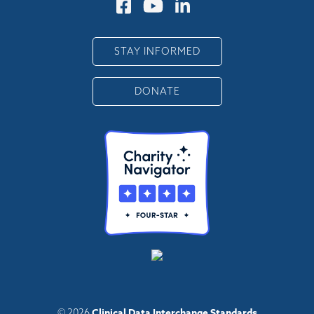
STAY INFORMED
DONATE
Clinical Data Interchange Standards
© 2026