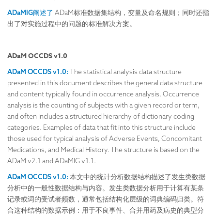
ADaMIG阐述了
ADaM标准数据集结构，变量及命名规则；同时还指
出了对实施过程中的问题的标准解决方案。
ADaM OCCDS v1.0
ADaM OCCDS v1.0:
The statistical analysis data structure
presented in this document describes the general data structure
and content typically found in occurrence analysis. Occurrence
analysis is the counting of subjects with a given record or term,
and often includes a structured hierarchy of dictionary coding
categories. Examples of data that fit into this structure include
those used for typical analysis of Adverse Events, Concomitant
Medications, and Medical History. The structure is based on the
ADaM v2.1 and ADaMIG v1.1.
ADaM OCCDS v1.0:
本文中的统计分析数据结构描述了发生类数据
分析中的一般性数据结构与内容。发生类数据分析用于计算有某条
记录或词的受试者频数，通常包括结构化层级的词典编码归类。符
合这种结构的数据示例：用于不良事件、合并用药及病史的典型分