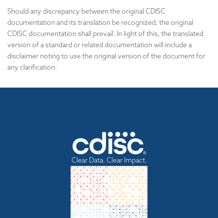
Should any discrepancy between the original CDISC
documentation and its translation be recognized, the original
CDISC documentation shall prevail. In light of this, the translated
version of a standard or related documentation will include a
disclaimer noting to use the original version of the document for
any clarification.
Clear Data. Clear Impact.