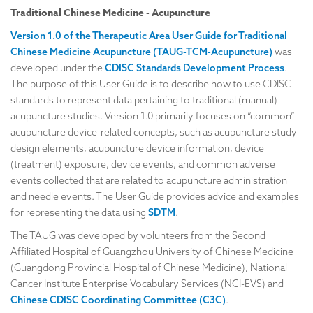
Traditional Chinese Medicine - Acupuncture
Version 1.0 of the Therapeutic Area User Guide for Traditional
Chinese Medicine Acupuncture (TAUG-TCM-Acupuncture)
was
developed under the
CDISC Standards Development Process
.
The purpose of this User Guide is to describe how to use CDISC
standards to represent data pertaining to traditional (manual)
acupuncture studies. Version 1.0 primarily focuses on “common”
acupuncture device-related concepts, such as acupuncture study
design elements, acupuncture device information, device
(treatment) exposure, device events, and common adverse
events collected that are related to acupuncture administration
and needle events. The User Guide provides advice and examples
for representing the data using
SDTM
.
The TAUG was developed by volunteers from the Second
Affiliated Hospital of Guangzhou University of Chinese Medicine
(Guangdong Provincial Hospital of Chinese Medicine), National
Cancer Institute Enterprise Vocabulary Services (NCI-EVS) and
Chinese CDISC Coordinating Committee (C3C)
.