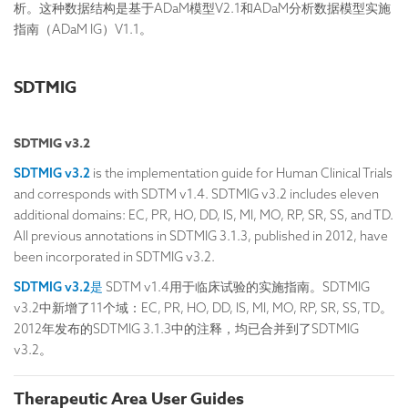
析。这种数据结构是基于ADaM模型V2.1和ADaM分析数据模型实施
指南（ADaM IG）V1.1。
SDTMIG
SDTMIG v3.2
SDTMIG v3.2
is the implementation guide for Human Clinical Trials
and corresponds with SDTM v1.4. SDTMIG v3.2 includes eleven
additional domains: EC, PR, HO, DD, IS, MI, MO, RP, SR, SS, and TD.
All previous annotations in SDTMIG 3.1.3, published in 2012, have
been incorporated in SDTMIG v3.2.
SDTMIG v3.2是
SDTM v1.4用于临床试验的实施指南。SDTMIG
v3.2中新增了11个域：EC, PR, HO, DD, IS, MI, MO, RP, SR, SS, TD。
2012年发布的SDTMIG 3.1.3中的注释，均已合并到了SDTMIG
v3.2。
Therapeutic Area User Guides