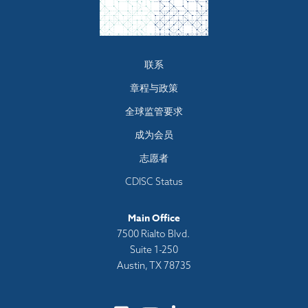
Footer
联系
menu
章程与政策
全球监管要求
成为会员
志愿者
CDISC Status
Main Office
7500 Rialto Blvd.
Suite 1-250
Austin, TX 78735