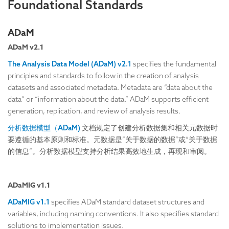
Foundational Standards
ADaM
ADaM v2.1
The Analysis Data Model (ADaM) v2.1
specifies the fundamental
principles and standards to follow in the creation of analysis
datasets and associated metadata. Metadata are “data about the
data” or “information about the data.” ADaM supports efficient
generation, replication, and review of analysis results.
分析数据模型（ADaM)
文档规定了创建分析数据集和相关元数据时
要遵循的基本原则和标准。元数据是“关于数据的数据”或“关于数据
的信息”。分析数据模型支持分析结果高效地生成，再现和审阅。
ADaMIG v1.1
ADaMIG v1.1
specifies ADaM standard dataset structures and
variables, including naming conventions. It also specifies standard
solutions to implementation issues.