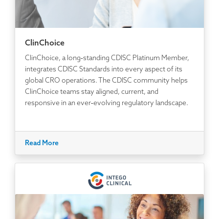
ClinChoice
ClinChoice, a long‑standing CDISC Platinum Member,
integrates CDISC Standards into every aspect of its
global CRO operations. The CDISC community helps
ClinChoice teams stay aligned, current, and
responsive in an ever‑evolving regulatory landscape.
Read More