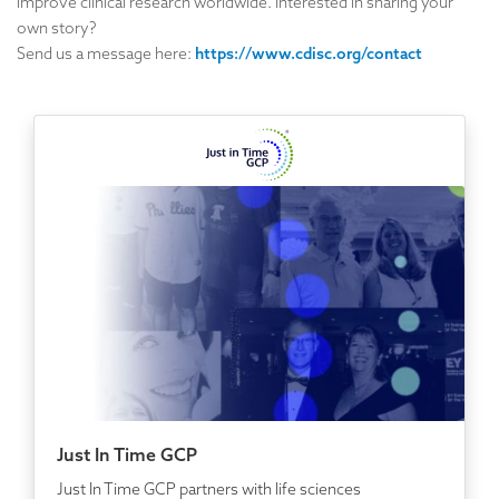
improve clinical research worldwide. Interested in sharing your
own story?
Send us a message here:
https://www.cdisc.org/contact
Just In Time GCP
Just In Time GCP partners with life sciences