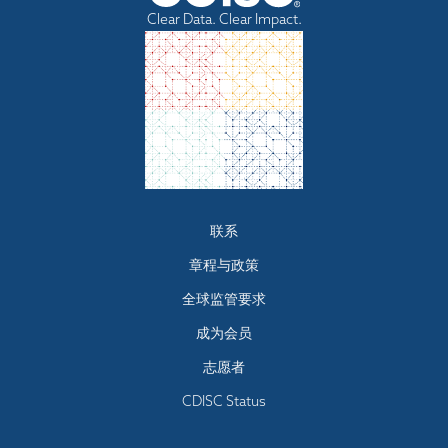
Clear Data. Clear Impact.
Footer
联系
menu
章程与政策
全球监管要求
成为会员
志愿者
CDISC Status