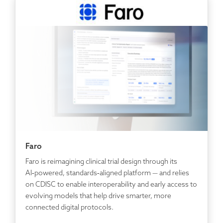
Faro
Faro is reimagining clinical trial design through its
AI‑powered, standards‑aligned platform — and relies
on CDISC to enable interoperability and early access to
evolving models that help drive smarter, more
connected digital protocols.