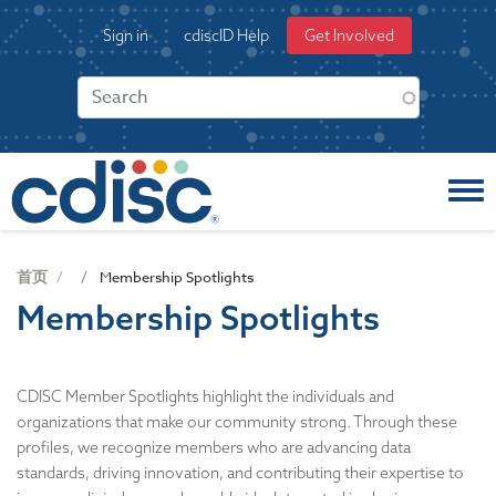
S
User
Sign in
cdiscID Help
Get Involved
k
account
i
menu
p
t
o
m
a
i
n
c
首页
Membership Spotlights
o
Membership Spotlights
n
t
e
n
CDISC Member Spotlights highlight the individuals and
t
organizations that make our community strong. Through these
profiles, we recognize members who are advancing data
standards, driving innovation, and contributing their expertise to