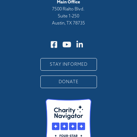
Main Office
7500 Rialto Blvd.
Suite 1-250
Austin, TX 78735
STAY INFORMED
DONATE