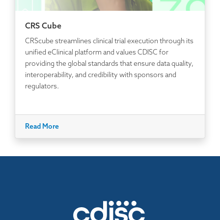
CRS Cube
CRScube streamlines clinical trial execution through its
unified eClinical platform and values CDISC for
providing the global standards that ensure data quality,
interoperability, and credibility with sponsors and
regulators.
Read More