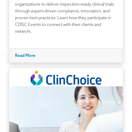
organizations to deliver inspection‑ready clinical trials
through expert‑driven compliance, innovation, and
proven best practices. Learn how they participate in
CDISC Events to connect with their clients and
network.
Read More