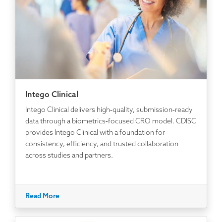
Intego Clinical
Intego Clinical delivers high‑quality, submission‑ready
data through a biometrics‑focused CRO model. CDISC
provides Intego Clinical with a foundation for
consistency, efficiency, and trusted collaboration
across studies and partners.
Read More