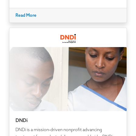
Read More
DNDi
DNDi is a mission‑driven nonprofit advancing