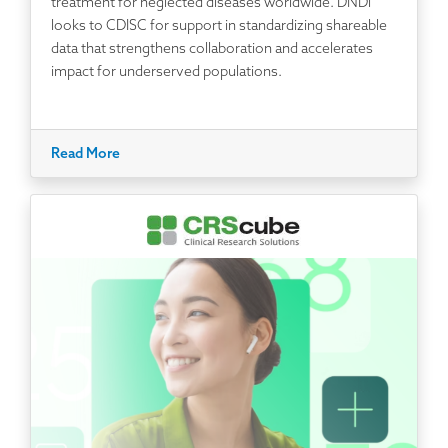
treatment for neglected diseases worldwide. DNDi
looks to CDISC for support in standardizing shareable
data that strengthens collaboration and accelerates
impact for underserved populations.
Read More