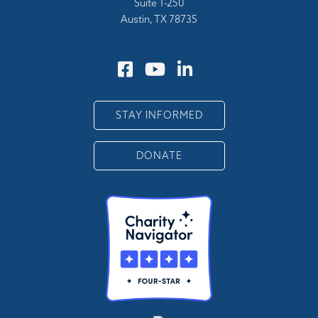
Suite 1-250
Austin, TX 78735
STAY INFORMED
DONATE