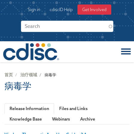
S
User
Sign in
cdiscID Help
Get Involved
k
account
i
menu
p
t
o
m
a
i
n
c
首页
治疗领域
病毒学
o
病毒学
n
t
e
n
Release Information
Files and Links
t
Knowledge Base
Webinars
Archive