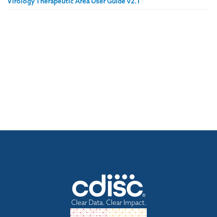
Virology Therapeutic Area User Guide v2.1
Clear Data. Clear Impact.