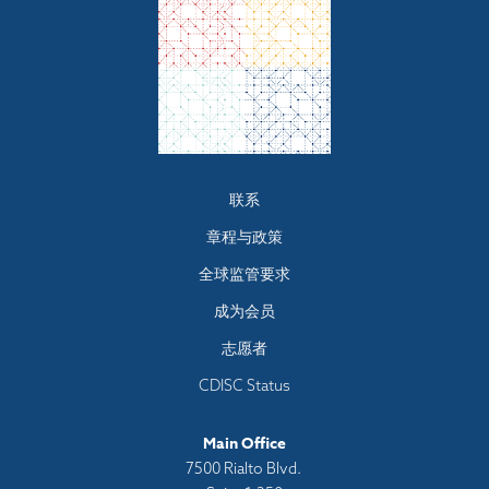
Footer
联系
menu
章程与政策
全球监管要求
成为会员
志愿者
CDISC Status
Main Office
7500 Rialto Blvd.