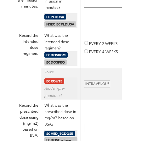
the infusion
infusion in
in minutes.
minutes?
ECPLDUSA
NSEC.ECPLDUSA
Record the
What was the
Intended
intended dose
EVERY 2 WEEKS
dose
regimen?
EVERY 4 WEEKS
regimen.
ECDOSRGM
ECDOSFRQ
Route
ECROUTE
Hidden/pre-
populated
Record the
What was the
prescribed
prescribed dose in
dose using
mg/m2 based on
(mg/m2)
BSA?
based on
SCHED_ECDOSE
BSA.
ECDOSE where