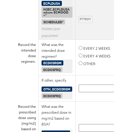
ECPLDUSA
NSEC.ECPLDUSA
where ECMOOD
="
SCHEDULED"
Hidden/pre-
populated
Record the
What was the
EVERY 2 WEEKS
intended
intended dose
dose
EVERY 4 WEEKS
regimen?
regimen.
ECDOSRGM
OTHER
ECDOSFRQ
If other, specify
OTH_ECDOSRGM
ECDOSFRQ
Record the
What was the
prescribed
prescribed dose in
dose using
mg/m2 based on
(mg/m2)
BSA?
based on