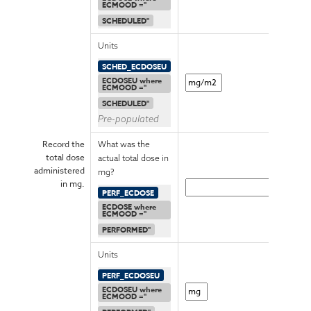
ECMOOD ="
SCHEDULED"
Units
SCHED_ECDOSEU
ECDOSEU where
ECMOOD ="
SCHEDULED"
Pre-populated
Record the
What was the
total dose
actual total dose in
administered
mg?
in mg.
PERF_ECDOSE
ECDOSE where
ECMOOD ="
PERFORMED"
Units
PERF_ECDOSEU
ECDOSEU where
ECMOOD ="