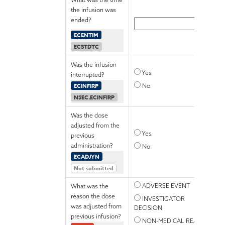
the infusion was
ended?
ECENTIM
ECSTDTC
Was the infusion
Yes
interrupted?
ECINFIRP
No
NSEC.ECINFIRP
Was the dose
adjusted from the
Yes
previous
administration?
No
ECADJYN
Not submitted
ADVERSE EVENT
What was the
reason the dose
INVESTIGATOR
was adjusted from
DECISION
previous infusion?
NON-MEDICAL REASON