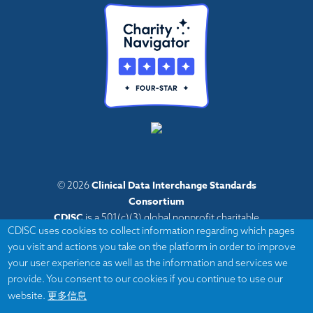
Clinical Data Interchange Standards
© 2026
Consortium
CDISC
is a 501(c)(3) global nonprofit charitable
CDISC uses cookies to collect information regarding which pages
organization with administrative offices in Austin,
you visit and actions you take on the platform in order to improve
Texas,
your user experience as well as the information and services we
with volunteers and member organizations around
provide. You consent to our cookies if you continue to use our
the world.
更多信息
website.