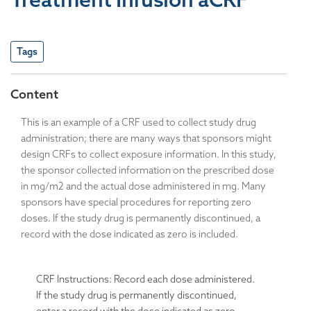
Tags
Content
This is an example of a CRF used to collect study drug
administration; there are many ways that sponsors might
design CRFs to collect exposure information. In this study,
the sponsor collected information on the prescribed dose
in mg/m2 and the actual dose administered in mg. Many
sponsors have special procedures for reporting zero
doses. If the study drug is permanently discontinued, a
record with the dose indicated as zero is included.
CRF Instructions: Record each dose administered.
If the study drug is permanently discontinued,