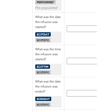
PERFORMED"
Pre-populated
What was the date
the infusion was
started?
ECSTDAT
ECSTDTC
What was the time
the infusion was
started?
ECSTTIM
ECSTDTC
What was the date
the infusion was
ended?
ECENDAT
ECSTDTC