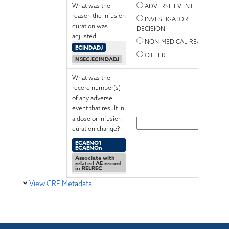
What was the
ADVERSE EVENT
reason the infusion
INVESTIGATOR
duration was
DECISION
adjusted
NON-MEDICAL REASON
ECINDADJ
OTHER
NSEC.ECINDADJ
What was the
record number(s)
of any adverse
event that result in
a dose or infusion
duration change?
ECAENO1-
ECAENOn
Associate with
related AE record
in RELREC
View CRF Metadata