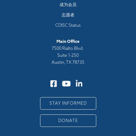
成为会员
志愿者
CDISC Status
Main Office
7500 Rialto Blvd.
Suite 1-250
Austin, TX 78735
STAY INFORMED
DONATE