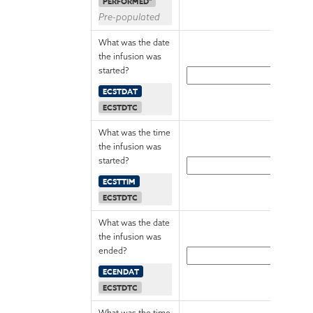
PERFORMED"
Pre-populated
What was the date
the infusion was
started?
ECSTDAT
ECSTDTC
What was the time
the infusion was
started?
ECSTTIM
ECSTDTC
What was the date
the infusion was
ended?
ECENDAT
ECSTDTC
What was the time