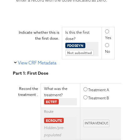
enter a record with the dose indicated as zero.
Indicate whether this is
Is this the first
Yes
the first dose.
dose?
FDOSEYN
No
Not submitted
View CRF Metadata
Part 1: First Dose
Record the
What was the
Treatment A
treatment .
treatment?
Treatment B
ECTRT
Route
ECROUTE
Hidden/pre-
populated