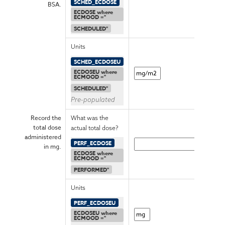
SCHED_ECDOSE
BSA.
ECDOSE where
ECMOOD ="
SCHEDULED"
Units
SCHED_ECDOSEU
ECDOSEU where
ECMOOD ="
SCHEDULED"
Pre-populated
Record the
What was the
total dose
actual total dose?
administered
PERF_ECDOSE
in mg.
ECDOSE where
ECMOOD ="
PERFORMED"
Units
PERF_ECDOSEU
ECDOSEU where
ECMOOD ="