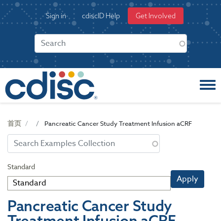
S
User
Sign in
cdiscID Help
Get Involved
k
account
i
menu
p
t
o
m
a
i
n
c
首页
Pancreatic Cancer Study Treatment Infusion aCRF
o
n
t
e
Standard
n
Apply
t
Pancreatic Cancer Study
Treatment Infusion aCRF