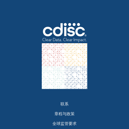
Clear Data. Clear Impact.
Footer
联系
menu
章程与政策
全球监管要求