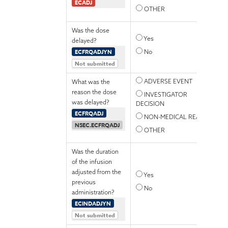
ECADJ
OTHER
Was the dose
Yes
delayed?
ECFRQADJYN
No
Not submitted
ADVERSE EVENT
What was the
reason the dose
INVESTIGATOR
was delayed?
DECISION
ECFRQADJ
NON-MEDICAL REASON
NSEC.ECFRQADJ
OTHER
Was the duration
of the infusion
adjusted from the
Yes
previous
No
administration?
ECINDADJYN
Not submitted