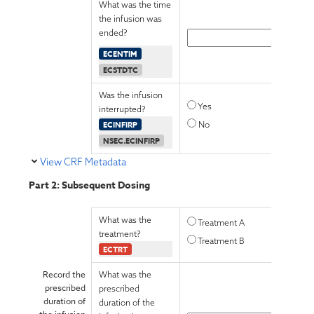
What was the time
the infusion was
ended?
ECENTIM
ECSTDTC
Was the infusion
Yes
interrupted?
ECINFIRP
No
NSEC.ECINFIRP
View CRF Metadata
Part 2: Subsequent Dosing
What was the
Treatment A
treatment?
Treatment B
ECTRT
Record the
What was the
prescribed
prescribed
duration of
duration of the